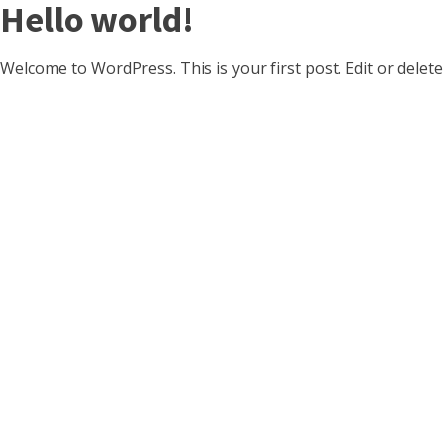
Hello world!
Welcome to WordPress. This is your first post. Edit or delete i