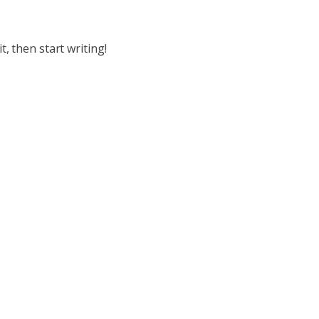
t, then start writing!